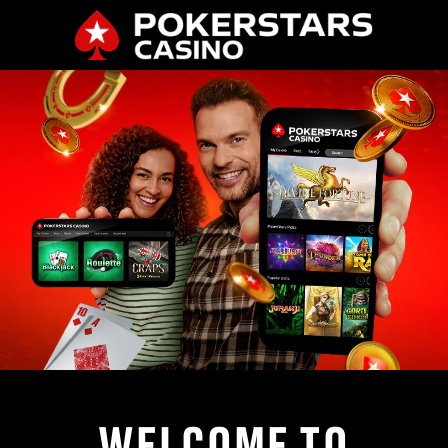
WELCOME TO