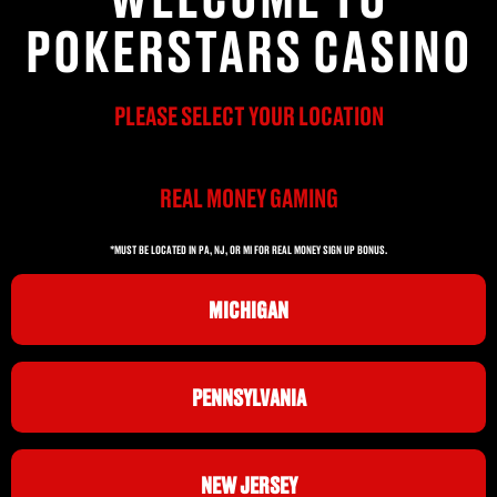
POKERSTARS CASINO
PLEASE SELECT YOUR LOCATION
REAL MONEY GAMING
*MUST BE LOCATED IN PA, NJ, OR MI FOR REAL MONEY SIGN UP BONUS.
MICHIGAN
PENNSYLVANIA
NEW JERSEY