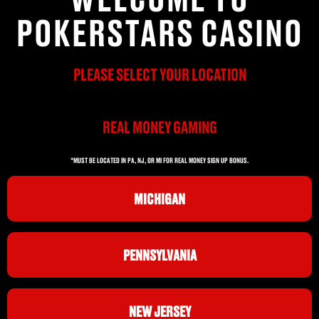
POKERSTARS CASINO
PLEASE SELECT YOUR LOCATION
REAL MONEY GAMING
*MUST BE LOCATED IN PA, NJ, OR MI FOR REAL MONEY SIGN UP BONUS.
MICHIGAN
PENNSYLVANIA
NEW JERSEY