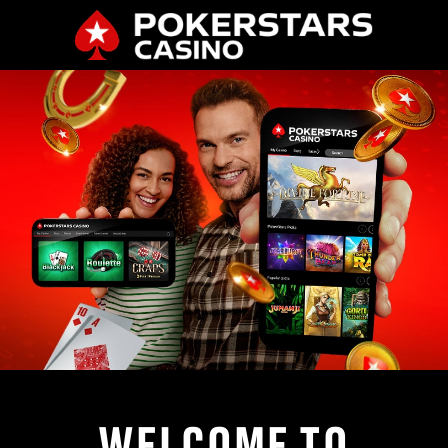
WELCOME TO