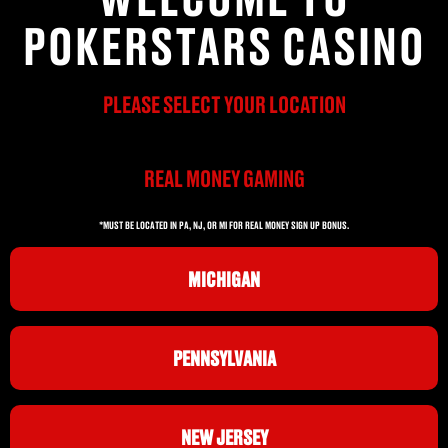
POKERSTARS CASINO
PLEASE SELECT YOUR LOCATION
REAL MONEY GAMING
*MUST BE LOCATED IN PA, NJ, OR MI FOR REAL MONEY SIGN UP BONUS.
MICHIGAN
PENNSYLVANIA
NEW JERSEY