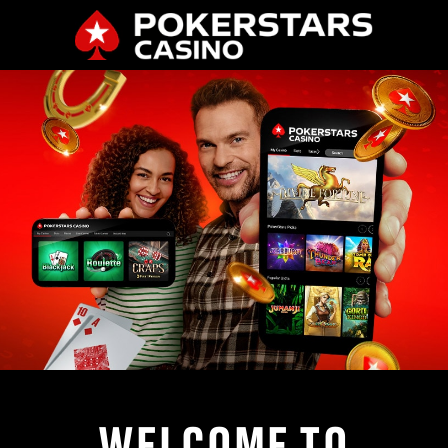
WELCOME TO