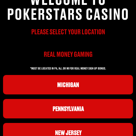
POKERSTARS CASINO
PLEASE SELECT YOUR LOCATION
REAL MONEY GAMING
*MUST BE LOCATED IN PA, NJ, OR MI FOR REAL MONEY SIGN UP BONUS.
MICHIGAN
PENNSYLVANIA
NEW JERSEY