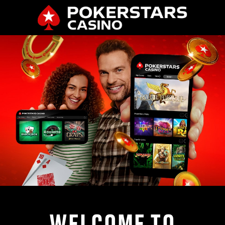
WELCOME TO