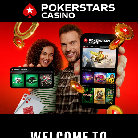
WELCOME TO