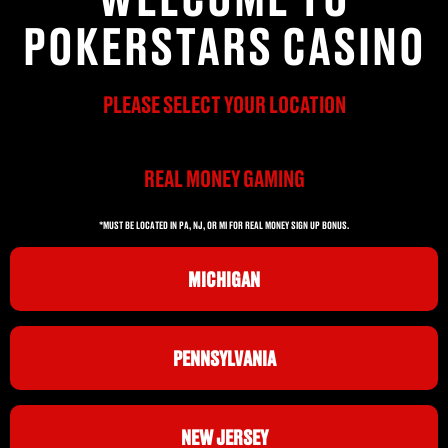
POKERSTARS CASINO
PLEASE SELECT YOUR LOCATION
REAL MONEY GAMING
*MUST BE LOCATED IN PA, NJ, OR MI FOR REAL MONEY SIGN UP BONUS.
MICHIGAN
PENNSYLVANIA
NEW JERSEY