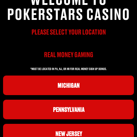
POKERSTARS CASINO
PLEASE SELECT YOUR LOCATION
REAL MONEY GAMING
*MUST BE LOCATED IN PA, NJ, OR MI FOR REAL MONEY SIGN UP BONUS.
MICHIGAN
PENNSYLVANIA
NEW JERSEY