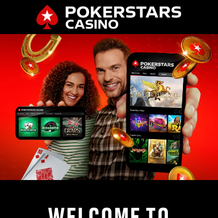
WELCOME TO