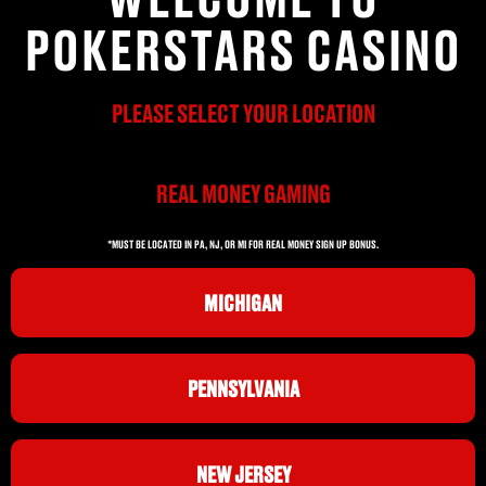
POKERSTARS CASINO
PLEASE SELECT YOUR LOCATION
REAL MONEY GAMING
*MUST BE LOCATED IN PA, NJ, OR MI FOR REAL MONEY SIGN UP BONUS.
MICHIGAN
PENNSYLVANIA
NEW JERSEY