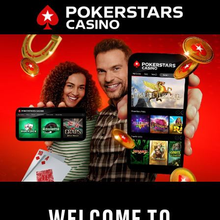
WELCOME TO