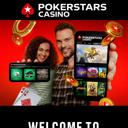
WELCOME TO