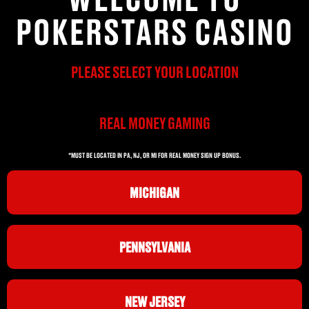
POKERSTARS CASINO
PLEASE SELECT YOUR LOCATION
REAL MONEY GAMING
*MUST BE LOCATED IN PA, NJ, OR MI FOR REAL MONEY SIGN UP BONUS.
MICHIGAN
PENNSYLVANIA
NEW JERSEY