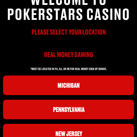
POKERSTARS CASINO
PLEASE SELECT YOUR LOCATION
REAL MONEY GAMING
*MUST BE LOCATED IN PA, NJ, OR MI FOR REAL MONEY SIGN UP BONUS.
MICHIGAN
PENNSYLVANIA
NEW JERSEY