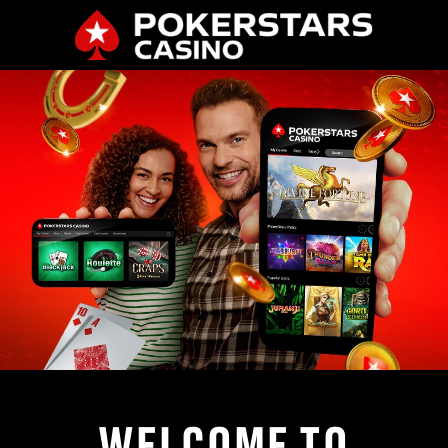
WELCOME TO