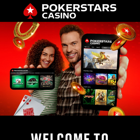
WELCOME TO