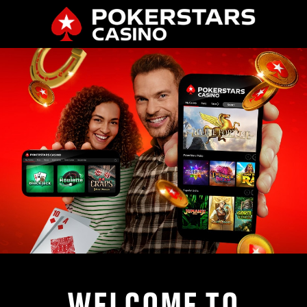
WELCOME TO