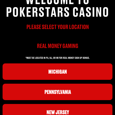
POKERSTARS CASINO
PLEASE SELECT YOUR LOCATION
REAL MONEY GAMING
*MUST BE LOCATED IN PA, NJ, OR MI FOR REAL MONEY SIGN UP BONUS.
MICHIGAN
PENNSYLVANIA
NEW JERSEY