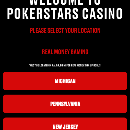
POKERSTARS CASINO
PLEASE SELECT YOUR LOCATION
REAL MONEY GAMING
*MUST BE LOCATED IN PA, NJ, OR MI FOR REAL MONEY SIGN UP BONUS.
MICHIGAN
PENNSYLVANIA
NEW JERSEY