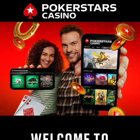
WELCOME TO