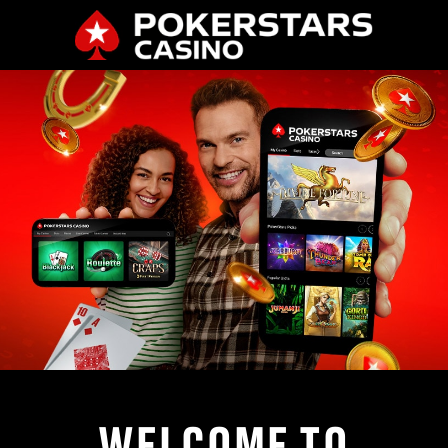
WELCOME TO