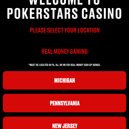
POKERSTARS CASINO
PLEASE SELECT YOUR LOCATION
REAL MONEY GAMING
*MUST BE LOCATED IN PA, NJ, OR MI FOR REAL MONEY SIGN UP BONUS.
MICHIGAN
PENNSYLVANIA
NEW JERSEY