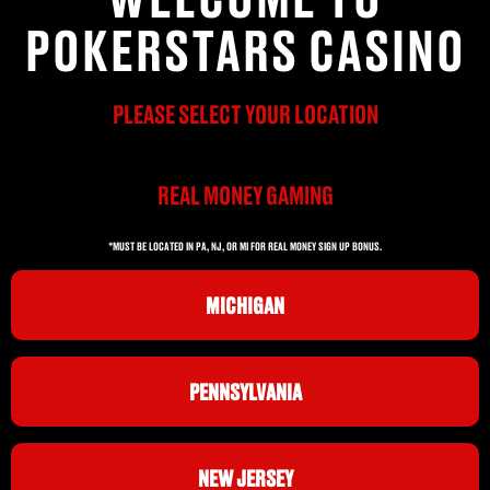
POKERSTARS CASINO
PLEASE SELECT YOUR LOCATION
REAL MONEY GAMING
*MUST BE LOCATED IN PA, NJ, OR MI FOR REAL MONEY SIGN UP BONUS.
MICHIGAN
PENNSYLVANIA
NEW JERSEY