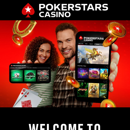
WELCOME TO