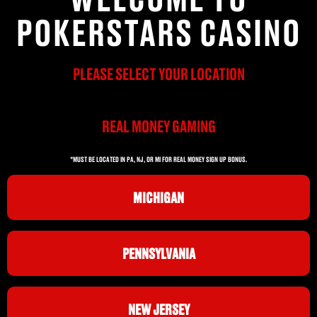
POKERSTARS CASINO
PLEASE SELECT YOUR LOCATION
REAL MONEY GAMING
*MUST BE LOCATED IN PA, NJ, OR MI FOR REAL MONEY SIGN UP BONUS.
MICHIGAN
PENNSYLVANIA
NEW JERSEY