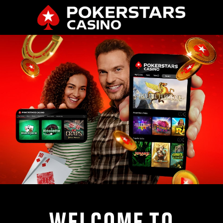
WELCOME TO