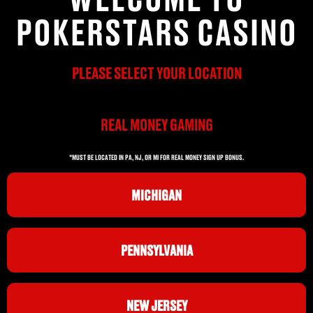
POKERSTARS CASINO
PLEASE SELECT YOUR LOCATION
REAL MONEY GAMING
*MUST BE LOCATED IN PA, NJ, OR MI FOR REAL MONEY SIGN UP BONUS.
MICHIGAN
PENNSYLVANIA
NEW JERSEY