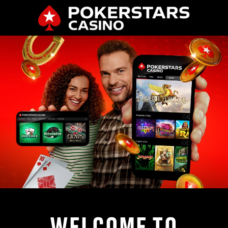
WELCOME TO