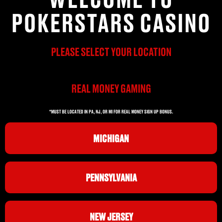
POKERSTARS CASINO
PLEASE SELECT YOUR LOCATION
REAL MONEY GAMING
*MUST BE LOCATED IN PA, NJ, OR MI FOR REAL MONEY SIGN UP BONUS.
MICHIGAN
PENNSYLVANIA
NEW JERSEY