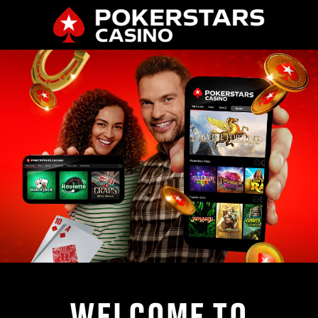
WELCOME TO