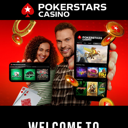
WELCOME TO