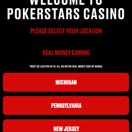
POKERSTARS CASINO
PLEASE SELECT YOUR LOCATION
REAL MONEY GAMING
*MUST BE LOCATED IN PA, NJ, OR MI FOR REAL MONEY SIGN UP BONUS.
MICHIGAN
PENNSYLVANIA
NEW JERSEY