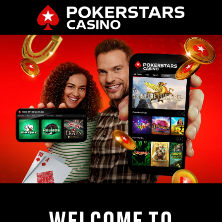
WELCOME TO