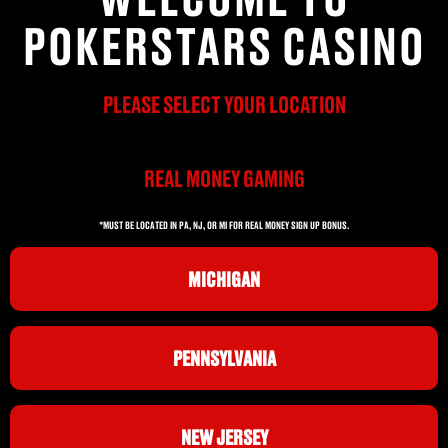
POKERSTARS CASINO
PLEASE SELECT YOUR LOCATION
REAL MONEY GAMING
*MUST BE LOCATED IN PA, NJ, OR MI FOR REAL MONEY SIGN UP BONUS.
MICHIGAN
PENNSYLVANIA
NEW JERSEY