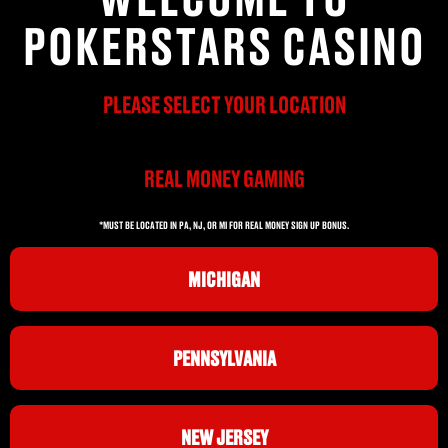
POKERSTARS CASINO
PLEASE SELECT YOUR LOCATION
REAL MONEY GAMING
*MUST BE LOCATED IN PA, NJ, OR MI FOR REAL MONEY SIGN UP BONUS.
MICHIGAN
PENNSYLVANIA
NEW JERSEY