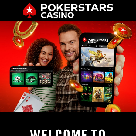
WELCOME TO