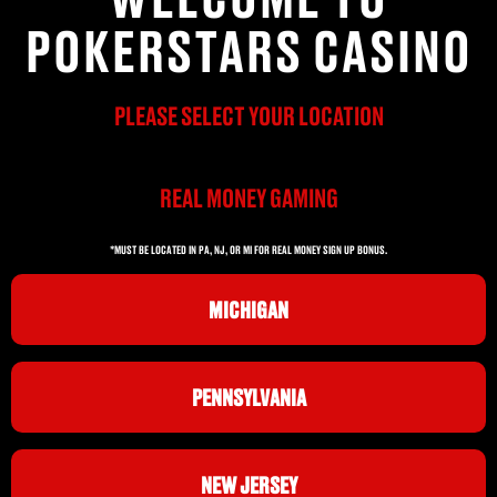
POKERSTARS CASINO
PLEASE SELECT YOUR LOCATION
REAL MONEY GAMING
*MUST BE LOCATED IN PA, NJ, OR MI FOR REAL MONEY SIGN UP BONUS.
MICHIGAN
PENNSYLVANIA
NEW JERSEY