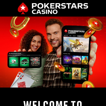
WELCOME TO