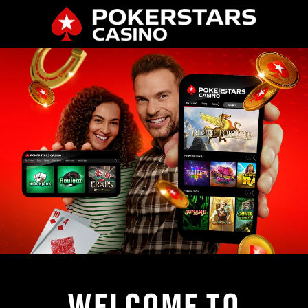
WELCOME TO