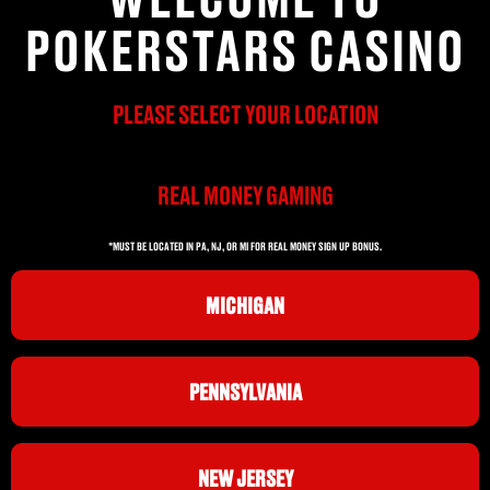
POKERSTARS CASINO
PLEASE SELECT YOUR LOCATION
REAL MONEY GAMING
*MUST BE LOCATED IN PA, NJ, OR MI FOR REAL MONEY SIGN UP BONUS.
MICHIGAN
PENNSYLVANIA
NEW JERSEY