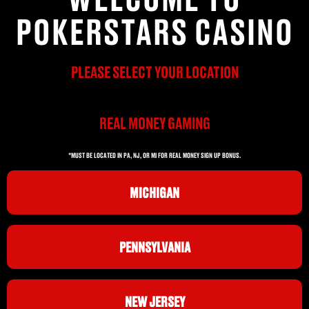
POKERSTARS CASINO
PLEASE SELECT YOUR LOCATION
REAL MONEY GAMING
*MUST BE LOCATED IN PA, NJ, OR MI FOR REAL MONEY SIGN UP BONUS.
MICHIGAN
PENNSYLVANIA
NEW JERSEY