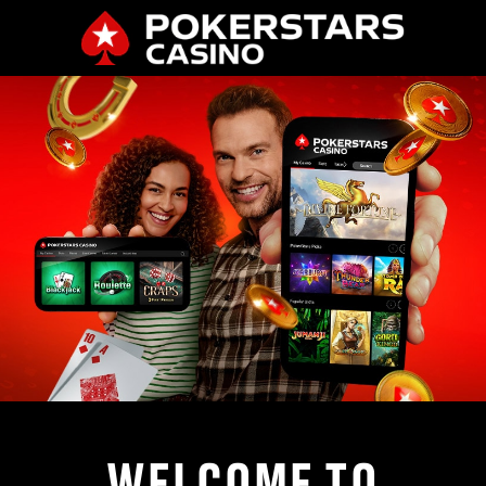
WELCOME TO