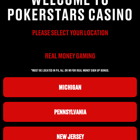
POKERSTARS CASINO
PLEASE SELECT YOUR LOCATION
REAL MONEY GAMING
*MUST BE LOCATED IN PA, NJ, OR MI FOR REAL MONEY SIGN UP BONUS.
MICHIGAN
PENNSYLVANIA
NEW JERSEY