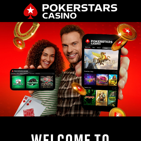
WELCOME TO