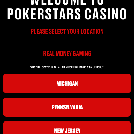
POKERSTARS CASINO
PLEASE SELECT YOUR LOCATION
REAL MONEY GAMING
*MUST BE LOCATED IN PA, NJ, OR MI FOR REAL MONEY SIGN UP BONUS.
MICHIGAN
PENNSYLVANIA
NEW JERSEY