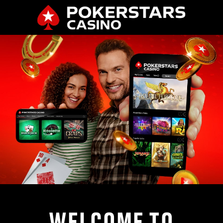
WELCOME TO