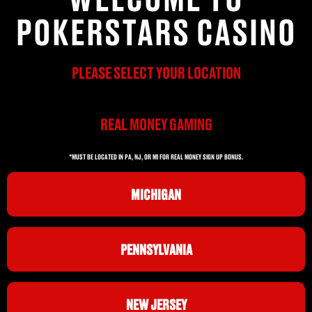
POKERSTARS CASINO
PLEASE SELECT YOUR LOCATION
REAL MONEY GAMING
*MUST BE LOCATED IN PA, NJ, OR MI FOR REAL MONEY SIGN UP BONUS.
MICHIGAN
PENNSYLVANIA
NEW JERSEY