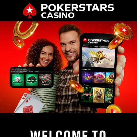
WELCOME TO