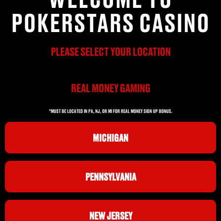
POKERSTARS CASINO
PLEASE SELECT YOUR LOCATION
REAL MONEY GAMING
*MUST BE LOCATED IN PA, NJ, OR MI FOR REAL MONEY SIGN UP BONUS.
MICHIGAN
PENNSYLVANIA
NEW JERSEY