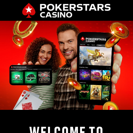
WELCOME TO