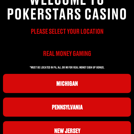
POKERSTARS CASINO
PLEASE SELECT YOUR LOCATION
REAL MONEY GAMING
*MUST BE LOCATED IN PA, NJ, OR MI FOR REAL MONEY SIGN UP BONUS.
MICHIGAN
PENNSYLVANIA
NEW JERSEY