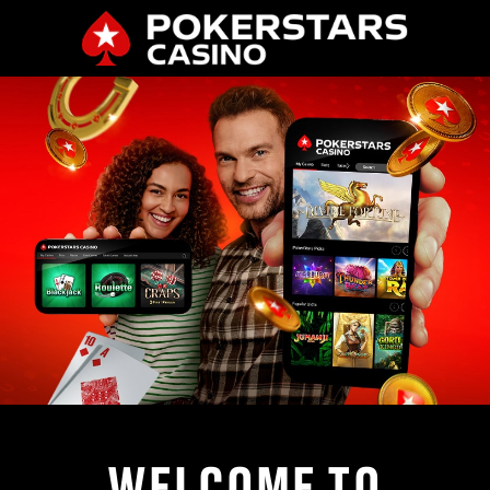
WELCOME TO