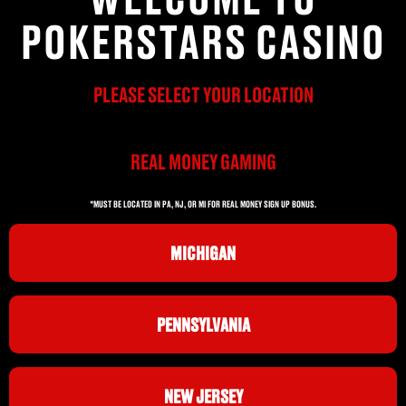
POKERSTARS CASINO
PLEASE SELECT YOUR LOCATION
REAL MONEY GAMING
*MUST BE LOCATED IN PA, NJ, OR MI FOR REAL MONEY SIGN UP BONUS.
MICHIGAN
PENNSYLVANIA
NEW JERSEY