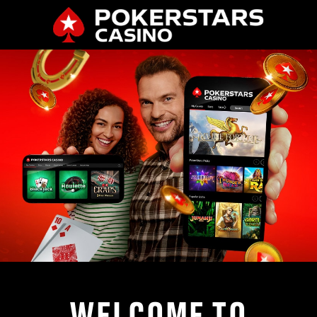
WELCOME TO