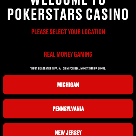
POKERSTARS CASINO
PLEASE SELECT YOUR LOCATION
REAL MONEY GAMING
*MUST BE LOCATED IN PA, NJ, OR MI FOR REAL MONEY SIGN UP BONUS.
MICHIGAN
PENNSYLVANIA
NEW JERSEY