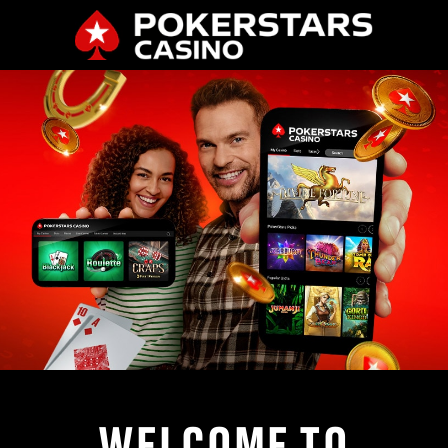
WELCOME TO