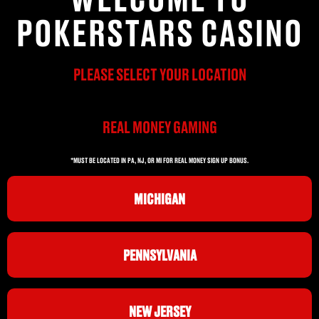
POKERSTARS CASINO
PLEASE SELECT YOUR LOCATION
REAL MONEY GAMING
*MUST BE LOCATED IN PA, NJ, OR MI FOR REAL MONEY SIGN UP BONUS.
MICHIGAN
PENNSYLVANIA
NEW JERSEY