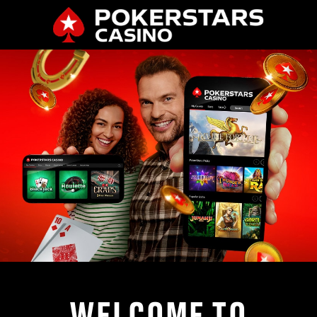
WELCOME TO