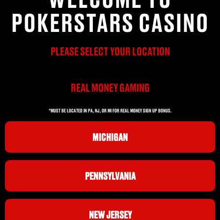
POKERSTARS CASINO
PLEASE SELECT YOUR LOCATION
REAL MONEY GAMING
*MUST BE LOCATED IN PA, NJ, OR MI FOR REAL MONEY SIGN UP BONUS.
MICHIGAN
PENNSYLVANIA
NEW JERSEY