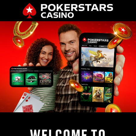
WELCOME TO