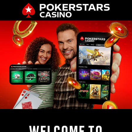
WELCOME TO