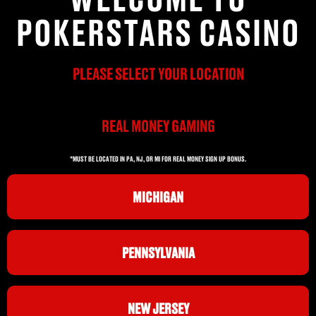
POKERSTARS CASINO
PLEASE SELECT YOUR LOCATION
REAL MONEY GAMING
*MUST BE LOCATED IN PA, NJ, OR MI FOR REAL MONEY SIGN UP BONUS.
MICHIGAN
PENNSYLVANIA
NEW JERSEY