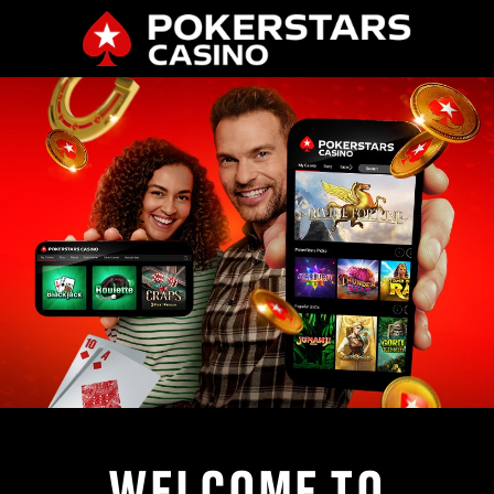
WELCOME TO