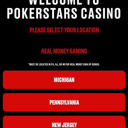
POKERSTARS CASINO
PLEASE SELECT YOUR LOCATION
REAL MONEY GAMING
*MUST BE LOCATED IN PA, NJ, OR MI FOR REAL MONEY SIGN UP BONUS.
MICHIGAN
PENNSYLVANIA
NEW JERSEY