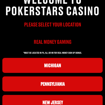
POKERSTARS CASINO
PLEASE SELECT YOUR LOCATION
REAL MONEY GAMING
*MUST BE LOCATED IN PA, NJ, OR MI FOR REAL MONEY SIGN UP BONUS.
MICHIGAN
PENNSYLVANIA
NEW JERSEY