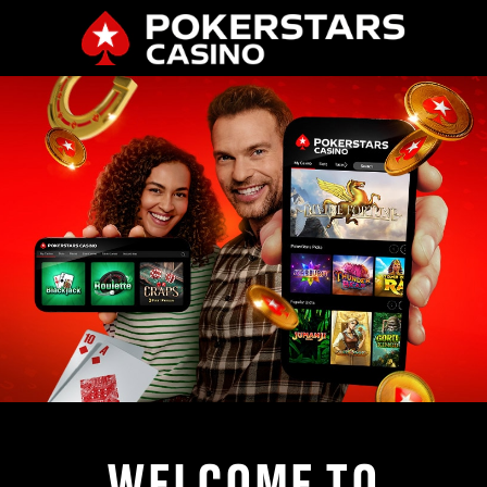
WELCOME TO