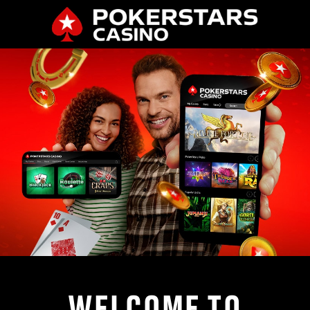
WELCOME TO