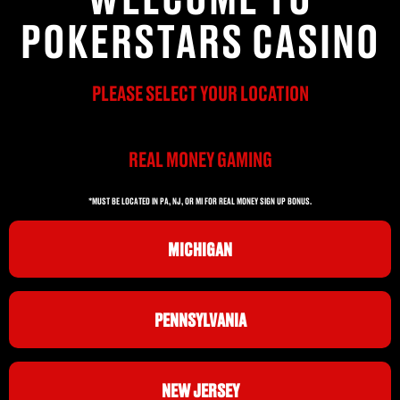
POKERSTARS CASINO
PLEASE SELECT YOUR LOCATION
REAL MONEY GAMING
*MUST BE LOCATED IN PA, NJ, OR MI FOR REAL MONEY SIGN UP BONUS.
MICHIGAN
PENNSYLVANIA
NEW JERSEY