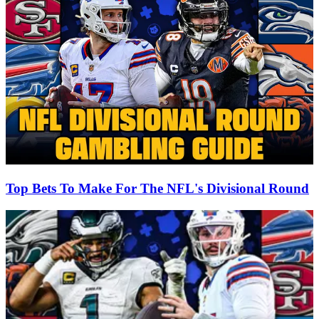
Top Bets To Make For The NFL's Divisional Round