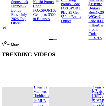
ng
Sportsbook
Kalshi Promo
Promo Code
$150 in
Promo
Promos &
Code
FOXSPORTS:
Bonus
Code
Bonus
FOXSPORTS:
Play $5 Get
Bets
FOX202
Bets - July
Get up to $500
$50 in Bonus
Win or
Get Up t
ng
2026 Top
in Bonuses
Entries
Lose
$1,000 i
Offers
with
FanCash
ewed
Promo
Code
FOX365
Item
View More
1
of
TRENDING VIDEOS
2
Tigers vs
Twins vs
Padres vs
Mariners
Royals
Diamondbacks
Highlights
Highlight
Highlights ⚾️
⚾️ MLB
⚾️ MLB
MLB on FOX