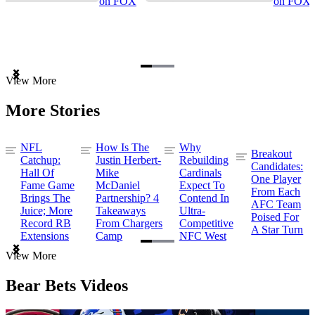
on FOX
on FOX
Item
View More
1
of
More Stories
3
NFL
How Is The
Why
Breakout
Catchup:
Justin Herbert-
Rebuilding
Candidates:
Hall Of
Mike
Cardinals
One Player
Fame Game
McDaniel
Expect To
From Each
Brings The
Partnership? 4
Contend In
AFC Team
Juice; More
Takeaways
Ultra-
Poised For
Record RB
From Chargers
Competitive
A Star Turn
Extensions
Camp
NFC West
Item
View More
1
of
Bear Bets Videos
3