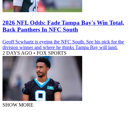
2026 NFL Odds: Fade Tampa Bay's Win Total,
Back Panthers In NFC South
Geoff Scwhartz is eyeing the NFC South. See his pick for the
division winner and where he thinks Tampa Bay will land.
2 DAYS AGO
•
FOX SPORTS
SHOW MORE