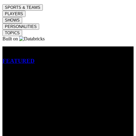
SPORTS & TEAMS
PLAYERS
SHOWS
PERSONALITIES
TOPICS
Built on
Betting
FEATURED
NFL
MLB
SOCCER
INDYCAR
NCAA FB
NBA