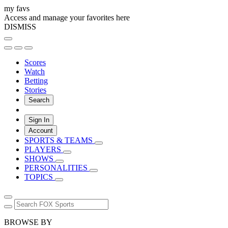
my favs
Access and manage your favorites here
DISMISS
Scores
Watch
Betting
Stories
Search
Sign In
Account
SPORTS & TEAMS
PLAYERS
SHOWS
PERSONALITIES
TOPICS
BROWSE BY