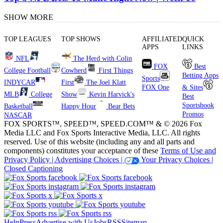
SHOW MORE
TOP LEAGUES
TOP SHOWS
AFFILIATED
QUICK
APPS
LINKS
NFL
The Herd with Colin
FOX
Best
College Football
Cowherd
First Things
Betting Apps
Sports
INDYCAR
First
The Joel Klatt
FOX One
& Sites
MLB
College
Show
Kevin Harvick's
Best
Sportsbook
Basketball
Happy Hour
Bear Bets
Promos
NASCAR
FOX SPORTS™, SPEED™, SPEED.COM™ & © 2026 Fox
Media LLC and Fox Sports Interactive Media, LLC. All rights
reserved. Use of this website (including any and all parts and
components) constitutes your acceptance of these
Terms of Use and
Privacy Policy |
Advertising Choices |
Your Privacy Choices |
Closed Captioning
Help
Press
Advertise with Us
Jobs
RSS
Sitemap