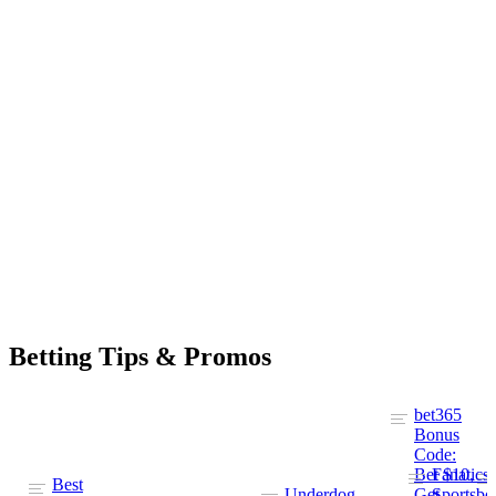
Betting Tips & Promos
bet365
Bonus
Code:
Bet $10,
Fanatics
s
Best
Underdog
Get
Sportsbo