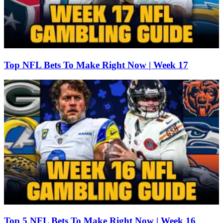
Top NFL Bets To Make Right Now | Week 17
Top 5 NFL Bets To Make Right Now | Week 16