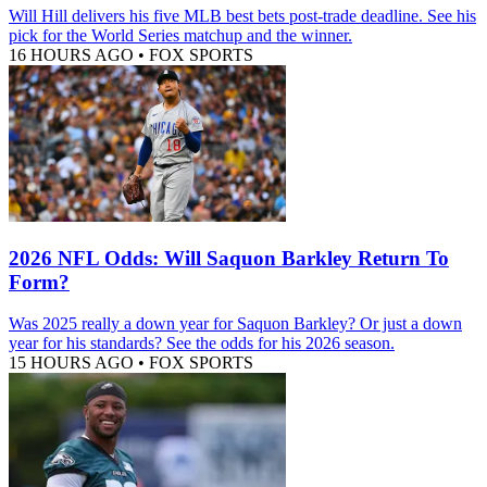
Will Hill delivers his five MLB best bets post-trade deadline. See his
pick for the World Series matchup and the winner.
16 HOURS AGO
•
FOX SPORTS
2026 NFL Odds: Will Saquon Barkley Return To
Form?
Was 2025 really a down year for Saquon Barkley? Or just a down
year for his standards? See the odds for his 2026 season.
15 HOURS AGO
•
FOX SPORTS