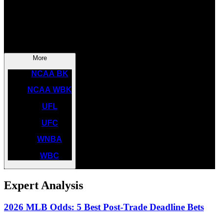
NHL
NASCAR
More
NCAA BK
NCAA WBK
UFL
UFC
WNBA
WBC
Expert Analysis
2026 MLB Odds: 5 Best Post-Trade Deadline Bets