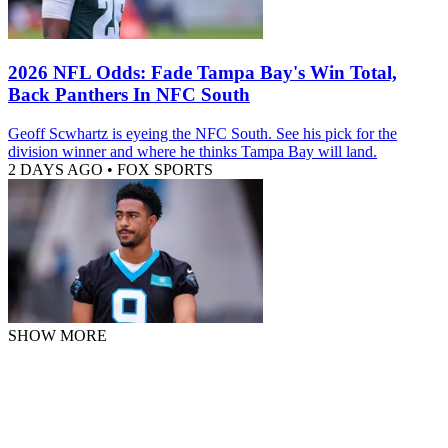
2026 NFL Odds: Fade Tampa Bay's Win Total,
Back Panthers In NFC South
Geoff Scwhartz is eyeing the NFC South. See his pick for the
division winner and where he thinks Tampa Bay will land.
2 DAYS AGO
•
FOX SPORTS
SHOW MORE