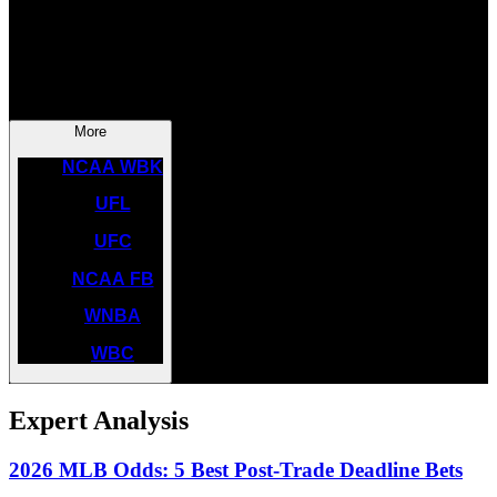
NASCAR
NCAA BK
More
NCAA WBK
UFL
UFC
NCAA FB
WNBA
WBC
Expert Analysis
2026 MLB Odds: 5 Best Post-Trade Deadline Bets