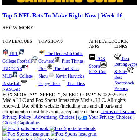
Top 5 NFL Bets To Make Right Now | Week 16
SHOW MORE
TOP LEAGUES
TOP SHOWS
AFFILIATED
QUICK
APPS
LINKS
NFL
The Herd with Colin
FOX
Best
College Football
Cowherd
First Things
Betting Apps
Sports
INDYCAR
First
The Joel Klatt
FOX One
& Sites
MLB
College
Show
Kevin Harvick's
Best
Sportsbook
Basketball
Happy Hour
Bear Bets
Promos
NASCAR
FOX SPORTS™, SPEED™, SPEED.COM™ & © 2026 Fox
Media LLC and Fox Sports Interactive Media, LLC. All rights
reserved. Use of this website (including any and all parts and
components) constitutes your acceptance of these
Terms of Use and
Privacy Policy |
Advertising Choices |
Your Privacy Choices |
Closed Captioning