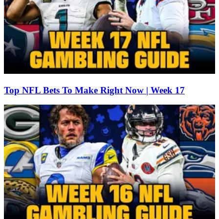
Top NFL Bets To Make Right Now | Week 17