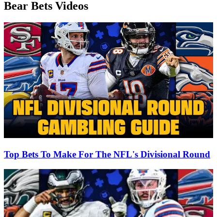
of
Bear Bets Videos
3
Top Bets To Make For The NFL's Divisional Round