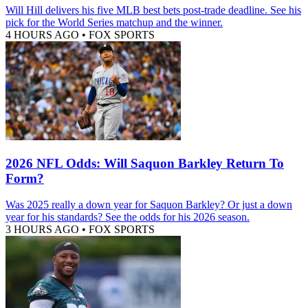
Will Hill delivers his five MLB best bets post-trade deadline. See his
pick for the World Series matchup and the winner.
4 HOURS AGO
•
FOX SPORTS
2026 NFL Odds: Will Saquon Barkley Return To
Form?
Was 2025 really a down year for Saquon Barkley? Or just a down
year for his standards? See the odds for his 2026 season.
3 HOURS AGO
•
FOX SPORTS