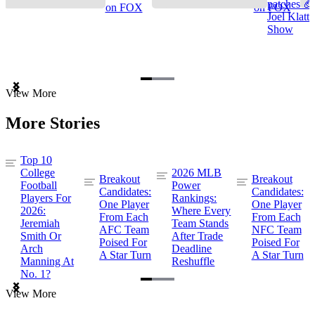
patches 🏈
on FOX
on FOX
L
Joel Klatt
Show
Item
View More
1
of
More Stories
3
Top 10
College
2026 MLB
Breakout
Breakout
Football
Power
Candidates:
Candidates:
Players For
Rankings:
One Player
One Player
2026:
Where Every
From Each
From Each
Jeremiah
Team Stands
AFC Team
NFC Team
Smith Or
After Trade
Poised For
Poised For
Arch
Deadline
A Star Turn
A Star Turn
Manning At
Reshuffle
No. 1?
Item
View More
1