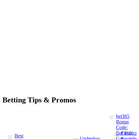
Betting Tips & Promos
bet365
Bonus
Code:
Bet $10,
Fanatics
s
Best
Underdog
Get
Sportsbo