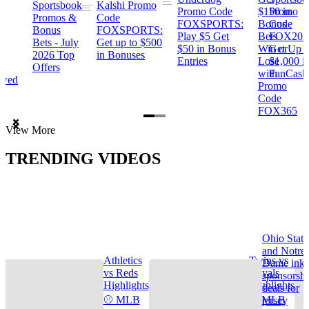
ng
Sportsbook
Kalshi Promo
Promo Code
$150 in
Promo
Promos &
Code
FOXSPORTS:
Bonus
Code
Bonus
FOXSPORTS:
Play $5 Get
Bets
FOX202
Bets - July
Get up to $500
$50 in Bonus
Win or
Get Up t
ng
2026 Top
in Bonuses
Entries
Lose
$1,000 i
Offers
with
FanCash
ewed
Promo
Code
FOX365
Item
View More
1
of
TRENDING VIDEOS
2
t
Ohio State
and Notre
Athletics
Twins vs
,
Dame ink
vs Reds
Royals
sponsorsh
Highlights
Highlights
deals for
⚾️ MLB
⚾️ MLB
jersey