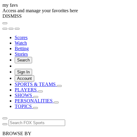
my favs
Access and manage your favorites here
DISMISS
Scores
Watch
Betting
Stories
Search
Sign In
Account
SPORTS & TEAMS
PLAYERS
SHOWS
PERSONALITIES
TOPICS
BROWSE BY