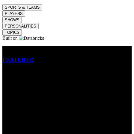
SPORTS & TEAMS
PLAYERS
SHOWS
PERSONALITIES
TOPICS
Built on
Betting
FEATURED
NFL
MLB
SOCCER
NBA
NHL
INDYCAR