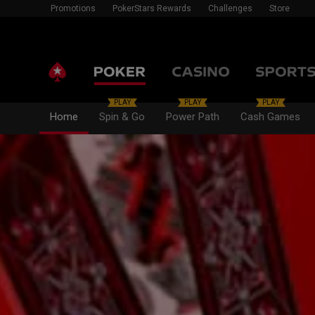
Promotions
PokerStars Rewards
Challenges
Store
PLAY
PLAY
PLAY
Home
Spin & Go
Power Path
Cash Games