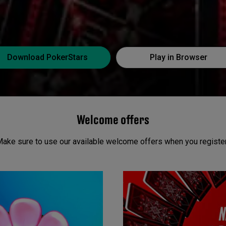
Download PokerStars
Play in Browser
Welcome offers
ake sure to use our available welcome offers when you registe