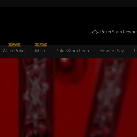
PokerStars Rewar
PLAY
PLAY
All-In Poker
MTTs
PokerStars Learn
How to Play
T