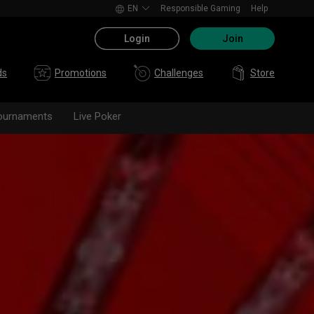
EN
Responsible Gaming
Help
Login
Join
ds
Promotions
Challenges
Store
ournaments
Live Poker