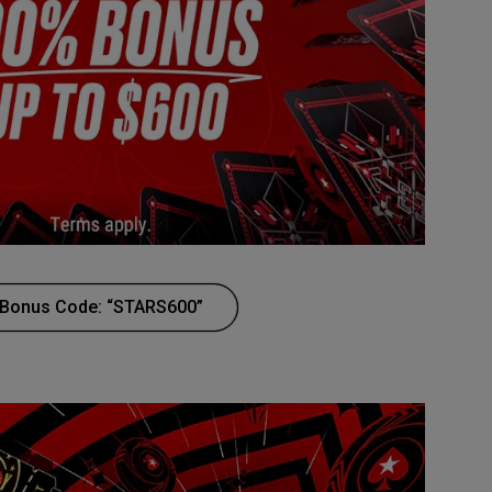
Bonus Code: “STARS600”