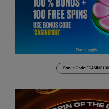
Bonus Code: “CASINO100