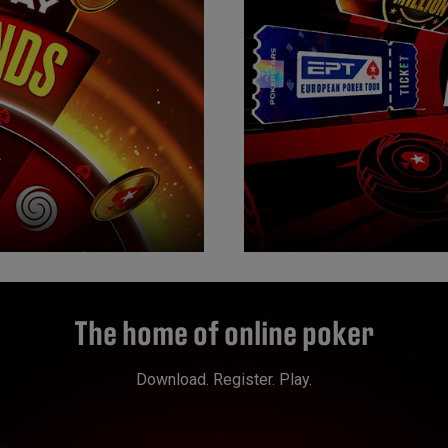
The home of online poker
Download. Register. Play.