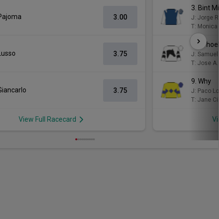
3.
Bint M
Pajoma
3.00
J: Jorge R
T: Monic
11.
Phoe
Lusso
3.75
J: Samuel
T: Jose A.
9.
Why
Giancarlo
3.75
J: Paco L
T: Jane Cib
View Full Racecard
Vi