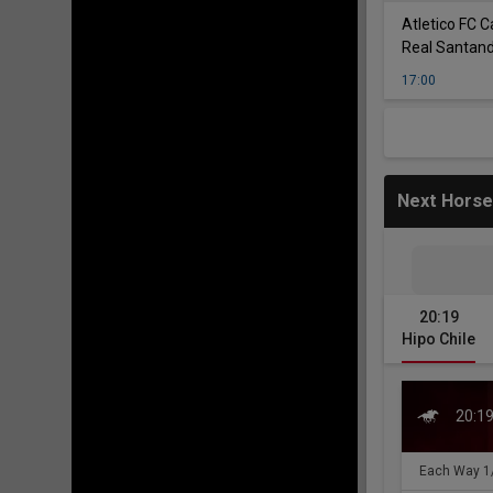
Atletico FC Ca
Real Santan
17:00
Next Horse
20:19
Hipo Chile
20:1
Each Way
1