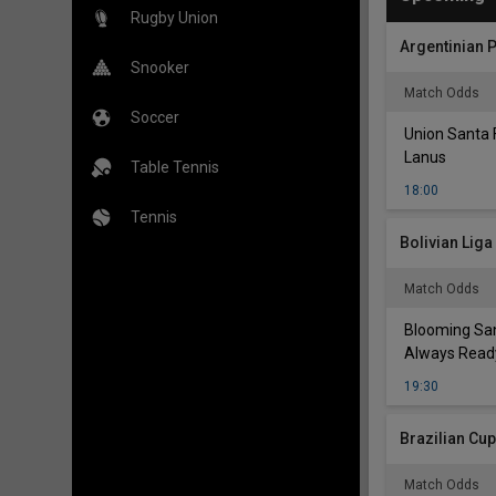
Rugby Union
Argentinian 
Snooker
Match Odds
Soccer
Union Santa 
Lanus
Table Tennis
18:00
Tennis
Bolivian Liga
Match Odds
Blooming Sa
Always Read
19:30
Brazilian Cup
Match Odds