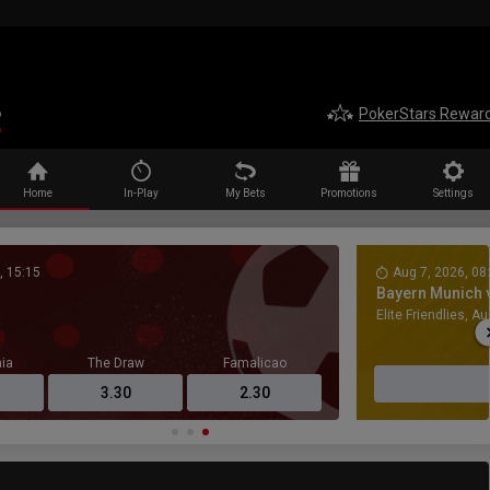
PokerStars Rewar
Search
Home
In-Play
My Bets
Promotions
Settings
, 15:15
Aug 7, 2026, 08
Bayern Munich v
Elite Friendlies
,
Au
aia
The Draw
Famalicao
3.30
2.30