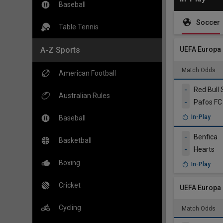
Baseball
Soccer
Table Tennis
A-Z Sports
UEFA Europa 
Match Odds
American Football
-
Red Bull 
Australian Rules
-
Pafos FC
In-Play
Baseball
-
Benfica
Basketball
-
Hearts
Boxing
In-Play
Cricket
UEFA Europa 
Cycling
Match Odds