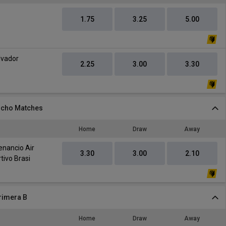
s
1.75
3.25
5.00
vs
lvador
2.25
3.00
3.30
ucho Matches
Home
Draw
Away
vs
enancio Air
3.30
3.00
2.10
tivo Brasi
rimera B
Home
Draw
Away