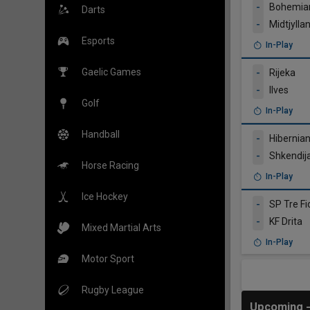
-
Bohemia
Darts
-
Midtjylla
Esports
In-Play
Gaelic Games
-
Rijeka
-
Ilves
Golf
In-Play
Handball
-
Hibernia
-
Shkendij
Horse Racing
In-Play
Ice Hockey
-
SP Tre Fi
-
KF Drita
Mixed Martial Arts
In-Play
Motor Sport
Rugby League
Upcoming -