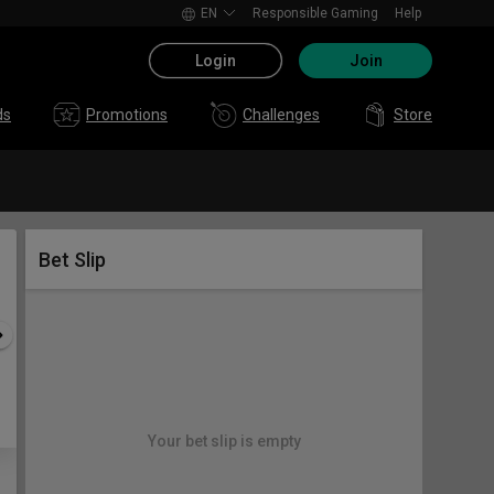
EN
Responsible Gaming
Help
Login
Join
ds
Promotions
Challenges
Store
Bet Slip
:00
Aug 7, 2026, 13:00
BET BUILDER
vs
Fulham
 Aston Villa
Crystal Palace
g 7, 2026
Match Odds
Fulham
Build your bet here
2.40
Your bet slip is empty