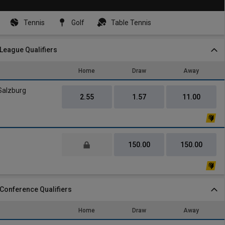
Tennis
Golf
Table Tennis
League Qualifiers
Home
Draw
Away
Salzburg
2.55
1.57
11.00
150.00
150.00
Conference Qualifiers
Home
Draw
Away