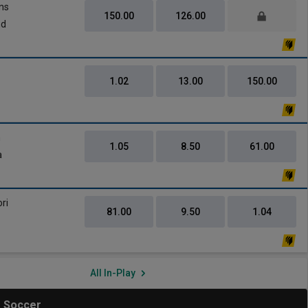
ns
150.00
126.00
nd
1.02
13.00
150.00
n
1.05
8.50
61.00
a
ori
81.00
9.50
1.04
All In-Play
 Soccer