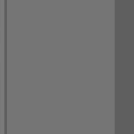
20:45
20:45
20:48
20:50
21:00
eshoe Indianapolis
Madrid
Corridonia
Woodbine
Del Mar
al Downs
20:34
Saratoga
Flat
1m
 3 places
Each Way
1/4 odds - 2 places