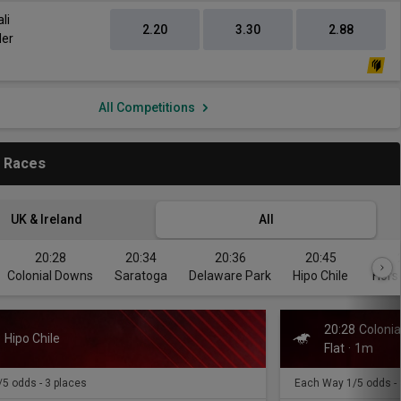
vs
li
2.20
3.30
2.88
der
All Competitions
 Races
UK & Ireland
All
20:28
20:34
20:36
20:45
Colonial Downs
Saratoga
Delaware Park
Hipo Chile
Hors
20:28
Coloni
9
Hipo Chile
Flat
1m
/5 odds - 3 places
Each Way
1/5 odds -