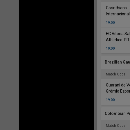
v
Corinthians
Internacional
19:00
EC Vitoria Sa
Athletico-PR
19:00
Brazilian Ga
Match Odds
Guarani de V
Grêmio Espor
19:00
Colombian P
Match Odds