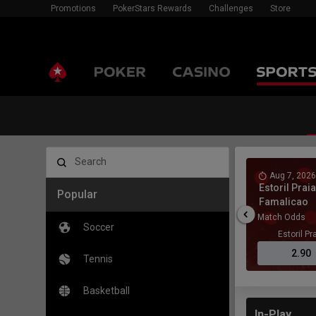
Promotions
PokerStars Rewards
Challenges
Store
Search
2026, 13:00
Aug 7, 2026
vs
Estoril Praia
Popular
Palace
Famalicao
ds
Match Odds
Soccer
lham
The Draw
Crystal Palace
Estoril Pr
.40
3.50
2.55
2.90
Tennis
Basketball
In-Play