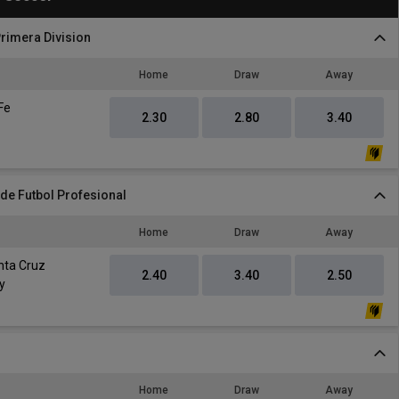
Primera Division
Home
Draw
Away
vs
Fe
2.30
2.80
3.40
 de Futbol Profesional
Home
Draw
Away
vs
nta Cruz
2.40
3.40
2.50
y
Home
Draw
Away