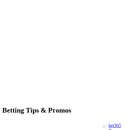
Betting Tips & Promos
bet365