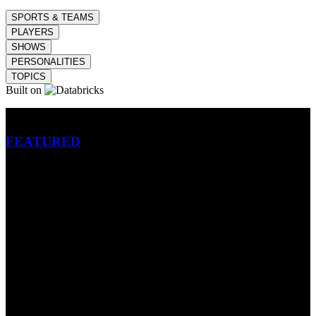
SPORTS & TEAMS
PLAYERS
SHOWS
PERSONALITIES
TOPICS
Built on
Betting
FEATURED
NFL
MLB
SOCCER
NBA
NHL
INDYCAR