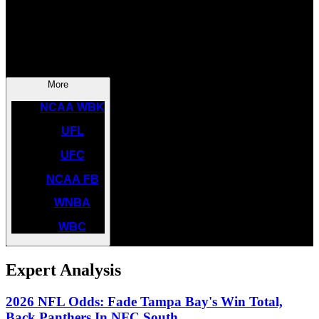
NASCAR
NCAA BK
More
NCAA WBK
UFL
UFC
NCAA FB
WNBA
WBC
Expert Analysis
2026 NFL Odds: Fade Tampa Bay's Win Total,
Back Panthers In NFC South