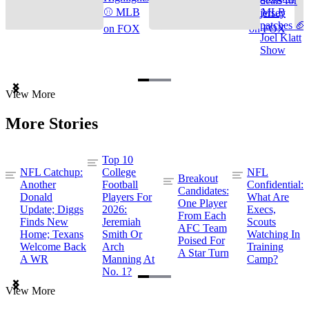
deals for
⚾️ MLB
⚾️ MLB
jersey
patches 🏈
on FOX
on FOX
L
Joel Klatt
Show
Item
View More
1
of
More Stories
3
Top 10
NFL Catchup:
College
NFL
Breakout
Another
Football
Confidential:
Candidates:
Donald
Players For
What Are
One Player
Update; Diggs
2026:
Execs,
From Each
Finds New
Jeremiah
Scouts
AFC Team
Home; Texans
Smith Or
Watching In
Poised For
Welcome Back
Arch
Training
A Star Turn
A WR
Manning At
Camp?
No. 1?
Item
View More
1