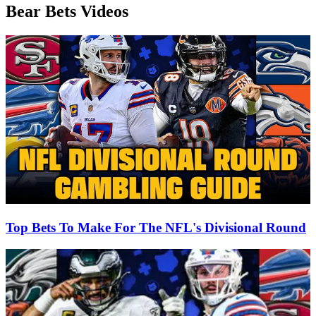
of
Bear Bets Videos
3
Top Bets To Make For The NFL's Divisional Round