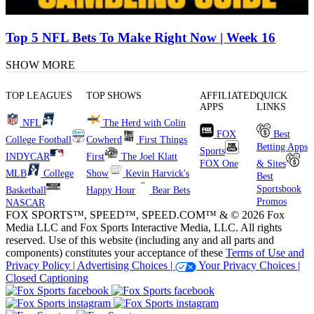
Top 5 NFL Bets To Make Right Now | Week 16
SHOW MORE
TOP LEAGUES
TOP SHOWS
AFFILIATED
QUICK
APPS
LINKS
NFL
The Herd with Colin
FOX
Best
College Football
Cowherd
First Things
Betting Apps
Sports
INDYCAR
First
The Joel Klatt
FOX One
& Sites
MLB
College
Show
Kevin Harvick's
Best
Sportsbook
Basketball
Happy Hour
Bear Bets
Promos
NASCAR
FOX SPORTS™, SPEED™, SPEED.COM™ & © 2026 Fox
Media LLC and Fox Sports Interactive Media, LLC. All rights
reserved. Use of this website (including any and all parts and
components) constitutes your acceptance of these
Terms of Use and
Privacy Policy |
Advertising Choices |
Your Privacy Choices |
Closed Captioning