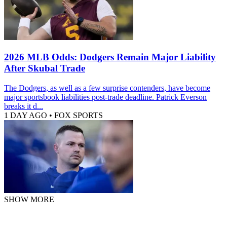
2026 MLB Odds: Dodgers Remain Major Liability
After Skubal Trade
The Dodgers, as well as a few surprise contenders, have become
major sportsbook liabilities post-trade deadline. Patrick Everson
breaks it d...
1 DAY AGO
•
FOX SPORTS
SHOW MORE