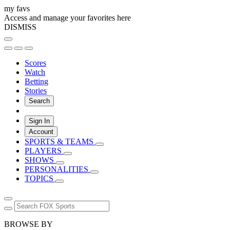
my favs
Access and manage your favorites here
DISMISS
Scores
Watch
Betting
Stories
Search
Sign In
Account
SPORTS & TEAMS
PLAYERS
SHOWS
PERSONALITIES
TOPICS
BROWSE BY