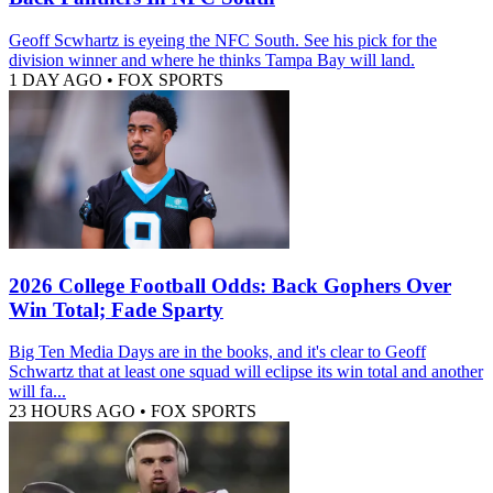
Geoff Scwhartz is eyeing the NFC South. See his pick for the
division winner and where he thinks Tampa Bay will land.
1 DAY AGO
•
FOX SPORTS
2026 College Football Odds: Back Gophers Over
Win Total; Fade Sparty
Big Ten Media Days are in the books, and it's clear to Geoff
Schwartz that at least one squad will eclipse its win total and another
will fa...
23 HOURS AGO
•
FOX SPORTS