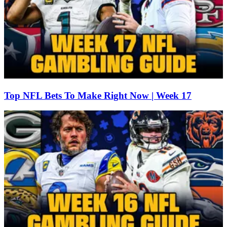
Top NFL Bets To Make Right Now | Week 17