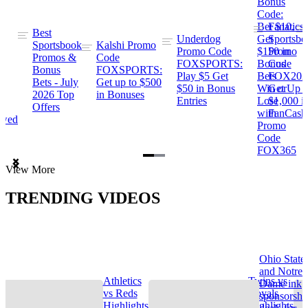
Bonus
Code:
Bet $10,
Fanatics
s
Best
Underdog
Get
Sportsbo
ng
Sportsbook
Kalshi Promo
Promo Code
$150 in
Promo
Promos &
Code
FOXSPORTS:
Bonus
Code
Bonus
FOXSPORTS:
Play $5 Get
Bets
FOX202
Bets - July
Get up to $500
$50 in Bonus
Win or
Get Up t
ng
2026 Top
in Bonuses
Entries
Lose
$1,000 i
Offers
with
FanCash
ewed
Promo
Code
FOX365
Item
View More
1
of
TRENDING VIDEOS
2
t
Ohio State
and Notre
Athletics
Twins vs
,
Dame ink
vs Reds
Royals
sponsorshi
Highlights
Highlights