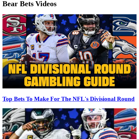
of
Bear Bets Videos
3
Top Bets To Make For The NFL's Divisional Round