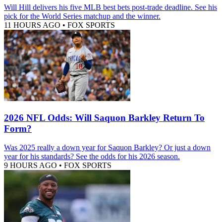
Will Hill delivers his five MLB best bets post-trade deadline. See his
pick for the World Series matchup and the winner.
11 HOURS AGO
•
FOX SPORTS
2026 NFL Odds: Will Saquon Barkley Return To
Form?
Was 2025 really a down year for Saquon Barkley? Or just a down
year for his standards? See the odds for his 2026 season.
9 HOURS AGO
•
FOX SPORTS