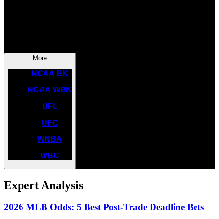
NHL
NASCAR
More
NCAA BK
NCAA WBK
UFL
UFC
WNBA
WBC
Expert Analysis
2026 MLB Odds: 5 Best Post-Trade Deadline Bets