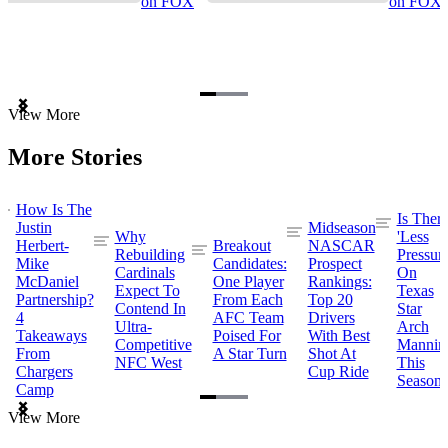
on FOX
on FOX
Item
View More
1
of
More Stories
3
How Is The
Is Ther
Justin
Midseason
Why
'Less
Herbert-
Breakout
NASCAR
Rebuilding
Pressure
Mike
Candidates:
Prospect
Cardinals
On
McDaniel
One Player
Rankings:
Expect To
Texas
Partnership?
From Each
Top 20
Contend In
Star
4
AFC Team
Drivers
Ultra-
Arch
Takeaways
Poised For
With Best
Competitive
Mannin
From
A Star Turn
Shot At
NFC West
This
Chargers
Cup Ride
Season
Camp
Item
View More
1