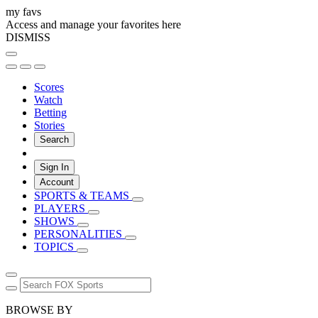
my favs
Access and manage your favorites here
DISMISS
Scores
Watch
Betting
Stories
Search
Sign In
Account
SPORTS & TEAMS
PLAYERS
SHOWS
PERSONALITIES
TOPICS
BROWSE BY