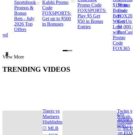
ng
Sportsbook
Kalshi Promo
Promo Code
$150 in
Promo
Promos &
Code
FOXSPORTS:
Bonus
Code
Bonus
FOXSPORTS:
Play $5 Get
Bets
FOX202
Bets - July
Get up to $500
$50 in Bonus
Win or
Get Up t
ng
2026 Top
in Bonuses
Entries
Lose
$1,000 i
Offers
with
FanCash
ewed
Promo
Code
FOX365
Item
View More
1
of
TRENDING VIDEOS
2
Tigers vs
Twins vs
Padres vs
Mariners
Royals
Diamondbacks
Highlights
Highlight
Highlights ⚾️
⚾️ MLB
⚾️ MLB
MLB on FOX