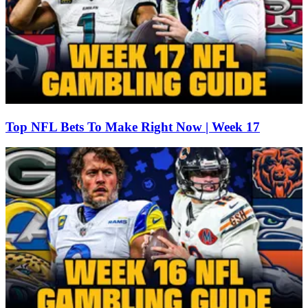
Top NFL Bets To Make Right Now | Week 17