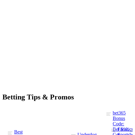
Betting Tips & Promos
bet365
Bonus
Code:
Bet $10,
Fanatics
s
Best
Underdog
Get
Sportsbo