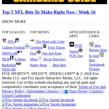
Top 5 NFL Bets To Make Right Now | Week 16
SHOW MORE
TOP LEAGUES
TOP SHOWS
AFFILIATED
QUICK
APPS
LINKS
NFL
The Herd with Colin
FOX
Best
College Football
Cowherd
First Things
Betting Apps
Sports
INDYCAR
First
The Joel Klatt
FOX One
& Sites
MLB
College
Show
Kevin Harvick's
Best
Sportsbook
Basketball
Happy Hour
Bear Bets
Promos
NASCAR
FOX SPORTS™, SPEED™, SPEED.COM™ & © 2026 Fox
Media LLC and Fox Sports Interactive Media, LLC. All rights
reserved. Use of this website (including any and all parts and
components) constitutes your acceptance of these
Terms of Use and
Privacy Policy |
Advertising Choices |
Your Privacy Choices |
Closed Captioning