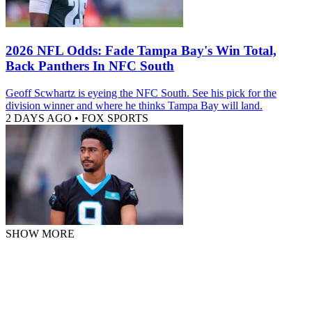
2026 NFL Odds: Fade Tampa Bay's Win Total,
Back Panthers In NFC South
Geoff Scwhartz is eyeing the NFC South. See his pick for the
division winner and where he thinks Tampa Bay will land.
2 DAYS AGO
•
FOX SPORTS
SHOW MORE