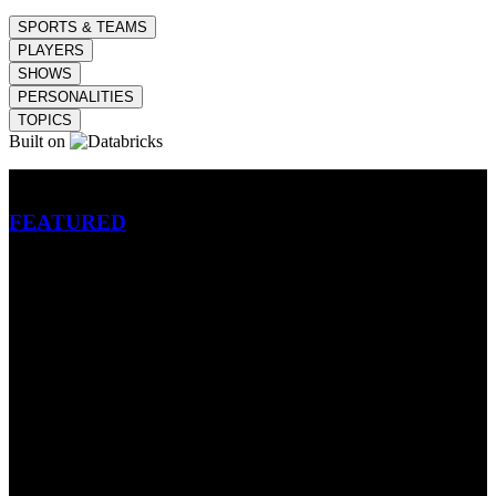
SPORTS & TEAMS
PLAYERS
SHOWS
PERSONALITIES
TOPICS
Built on
Betting
FEATURED
NFL
MLB
SOCCER
INDYCAR
NCAA FB
NBA