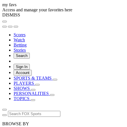
my favs
Access and manage your favorites here
DISMISS
Scores
Watch
Betting
Stories
Search
Sign In
Account
SPORTS & TEAMS
PLAYERS
SHOWS
PERSONALITIES
TOPICS
BROWSE BY