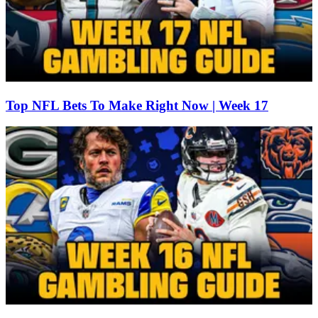
Top NFL Bets To Make Right Now | Week 17