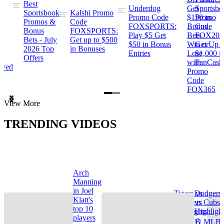
s
Best
Underdog
Get
Sportsbo
ng
Sportsbook
Kalshi Promo
Promo Code
$150 in
Promo
Promos &
Code
FOXSPORTS:
Bonus
Code
Bonus
FOXSPORTS:
Play $5 Get
Bets
FOX202
Bets - July
Get up to $500
$50 in Bonus
Win or
Get Up t
ng
2026 Top
in Bonuses
Entries
Lose
$1,000 i
Offers
with
FanCash
ewed
Promo
Code
FOX365
Item
View More
1
of
TRENDING VIDEOS
2
e
Arch
Manning
in Joel
Tigers vs
Dodgers
Klatt's
Mariners
vs Cubs
top 10
Highlights
Highlight
players
⚾️ MLB
⚾️ MLB