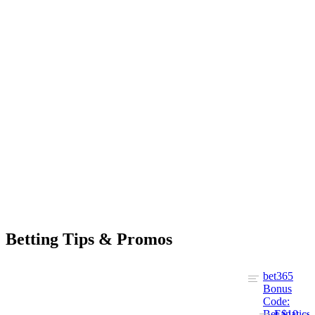
Betting Tips & Promos
bet365
Bonus
Code:
Bet $10,
Fanatics