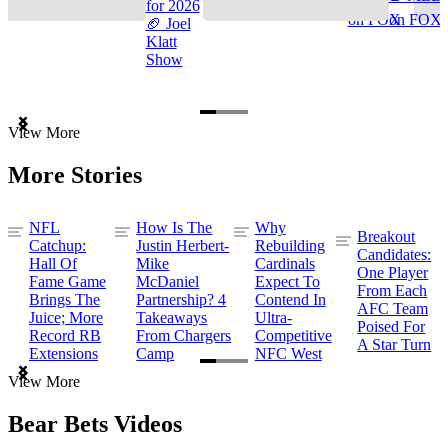
for 2026
on FOX
on FOX
🏈 Joel
Klatt
Show
?
Item
View More
1
of
More Stories
3
NFL
How Is The
Why
Breakout
Catchup:
Justin Herbert-
Rebuilding
Candidates:
Hall Of
Mike
Cardinals
One Player
Fame Game
McDaniel
Expect To
From Each
Brings The
Partnership? 4
Contend In
AFC Team
Juice; More
Takeaways
Ultra-
Poised For
Record RB
From Chargers
Competitive
A Star Turn
Extensions
Camp
NFC West
Item
View More
1
of
Bear Bets Videos
3