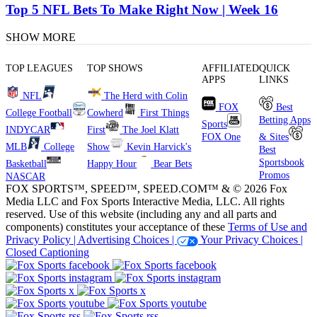
Top 5 NFL Bets To Make Right Now | Week 16
SHOW MORE
TOP LEAGUES
TOP SHOWS
AFFILIATED
QUICK
APPS
LINKS
NFL
The Herd with Colin
FOX
Best
College Football
Cowherd
First Things
Betting Apps
Sports
INDYCAR
First
The Joel Klatt
FOX One
& Sites
MLB
College
Show
Kevin Harvick's
Best
Sportsbook
Basketball
Happy Hour
Bear Bets
Promos
NASCAR
FOX SPORTS™, SPEED™, SPEED.COM™ & © 2026 Fox
Media LLC and Fox Sports Interactive Media, LLC. All rights
reserved. Use of this website (including any and all parts and
components) constitutes your acceptance of these
Terms of Use and
Privacy Policy |
Advertising Choices |
Your Privacy Choices |
Closed Captioning