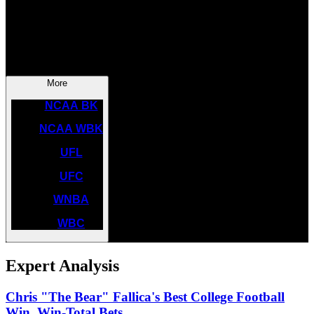
NHL
NASCAR
More
NCAA BK
NCAA WBK
UFL
UFC
WNBA
WBC
Expert Analysis
Chris "The Bear" Fallica's Best College Football
Win, Win-Total Bets