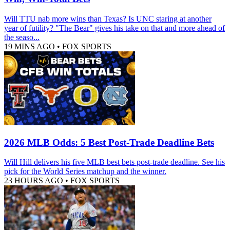
Will TTU nab more wins than Texas? Is UNC staring at another
year of futility? "The Bear" gives his take on that and more ahead of
the seaso...
19 MINS AGO
•
FOX SPORTS
2026 MLB Odds: 5 Best Post-Trade Deadline Bets
Will Hill delivers his five MLB best bets post-trade deadline. See his
pick for the World Series matchup and the winner.
23 HOURS AGO
•
FOX SPORTS