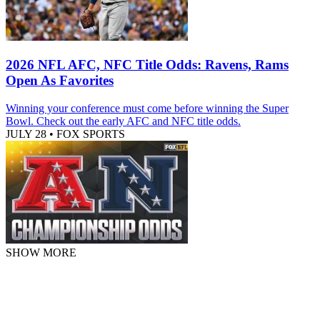
2026 NFL AFC, NFC Title Odds: Ravens, Rams
Open As Favorites
Winning your conference must come before winning the Super
Bowl. Check out the early AFC and NFC title odds.
JULY 28
•
FOX SPORTS
SHOW MORE