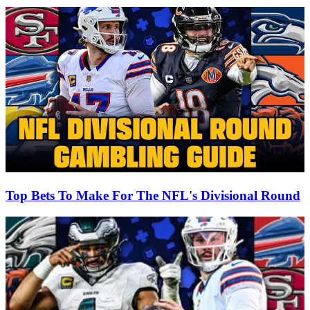
Top Bets To Make For The NFL's Divisional Round