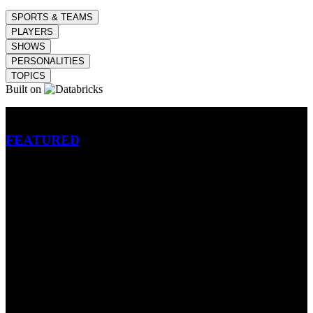
SPORTS & TEAMS
PLAYERS
SHOWS
PERSONALITIES
TOPICS
Built on
Betting
FEATURED
NFL
MLB
SOCCER
INDYCAR
NCAA FB
NBA