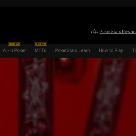
PokerStars Rewar
PLAY
PLAY
All-In Poker
MTTs
PokerStars Learn
How to Play
T