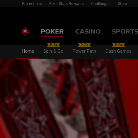
Promotions
PokerStars Rewards
Challenges
Store
PLAY
PLAY
PLAY
Home
Spin & Go
Power Path
Cash Games