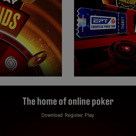
The home of online poker
Download. Register. Play.