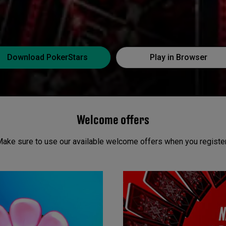
Download PokerStars
Play in Browser
Welcome offers
ake sure to use our available welcome offers when you registe