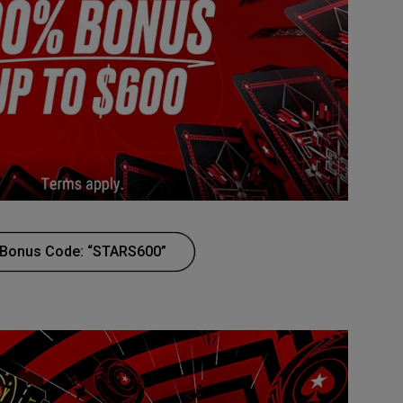
Bonus Code: “STARS600”