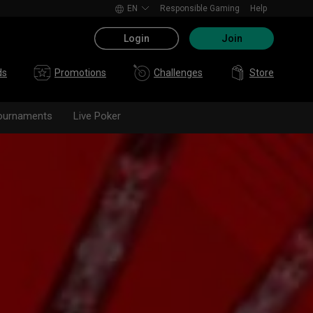
EN
Responsible Gaming
Help
Login
Join
ds
Promotions
Challenges
Store
ournaments
Live Poker