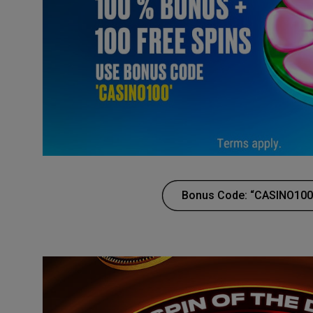
Bonus Code: “CASINO100