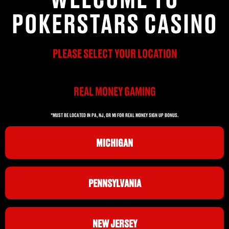
POKERSTARS CASINO
PLEASE SELECT YOUR LOCATION
REAL MONEY GAMING
*MUST BE LOCATED IN PA, NJ, OR MI FOR REAL MONEY SIGN UP BONUS.
MICHIGAN
PENNSYLVANIA
NEW JERSEY