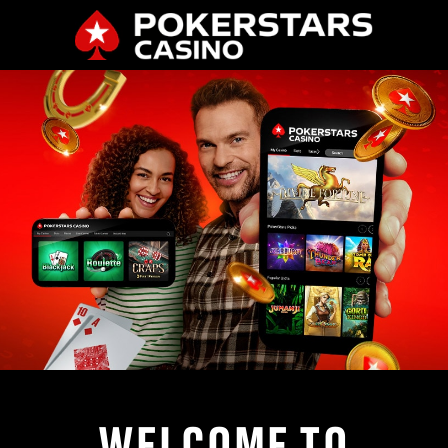
WELCOME TO