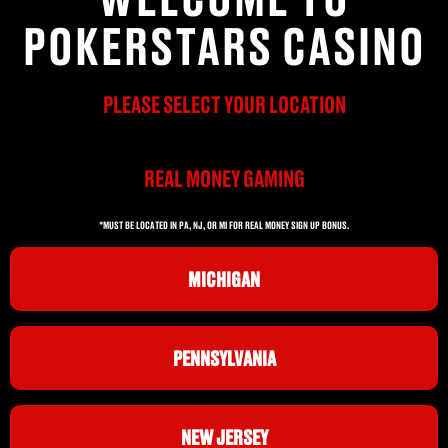
POKERSTARS CASINO
PLEASE SELECT YOUR LOCATION
REAL MONEY GAMING
*MUST BE LOCATED IN PA, NJ, OR MI FOR REAL MONEY SIGN UP BONUS.
MICHIGAN
PENNSYLVANIA
NEW JERSEY