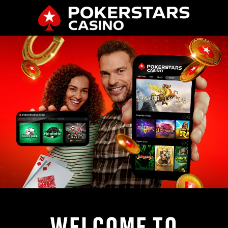
WELCOME TO