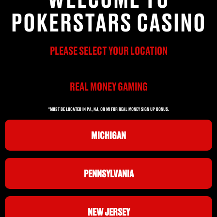
POKERSTARS CASINO
PLEASE SELECT YOUR LOCATION
REAL MONEY GAMING
*MUST BE LOCATED IN PA, NJ, OR MI FOR REAL MONEY SIGN UP BONUS.
MICHIGAN
PENNSYLVANIA
NEW JERSEY