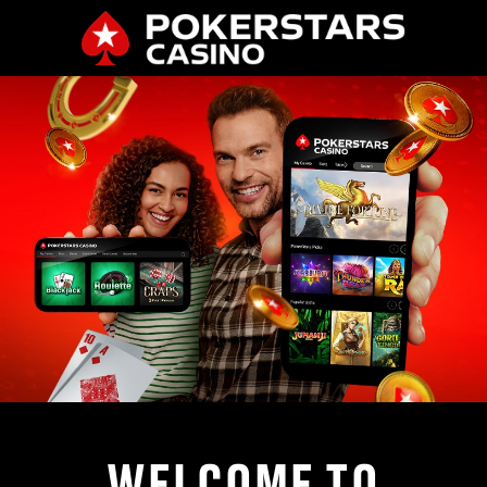
WELCOME TO