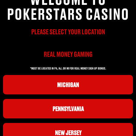
POKERSTARS CASINO
PLEASE SELECT YOUR LOCATION
REAL MONEY GAMING
*MUST BE LOCATED IN PA, NJ, OR MI FOR REAL MONEY SIGN UP BONUS.
MICHIGAN
PENNSYLVANIA
NEW JERSEY