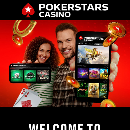
WELCOME TO