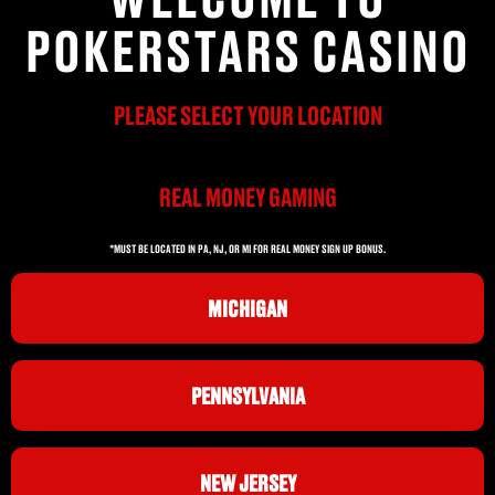
POKERSTARS CASINO
PLEASE SELECT YOUR LOCATION
REAL MONEY GAMING
*MUST BE LOCATED IN PA, NJ, OR MI FOR REAL MONEY SIGN UP BONUS.
MICHIGAN
PENNSYLVANIA
NEW JERSEY