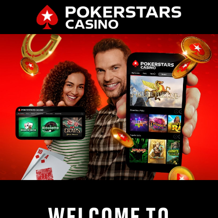
WELCOME TO