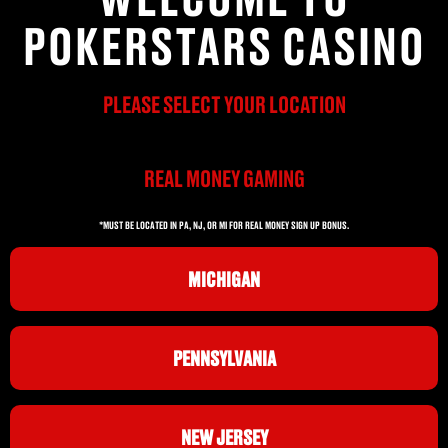
POKERSTARS CASINO
PLEASE SELECT YOUR LOCATION
REAL MONEY GAMING
*MUST BE LOCATED IN PA, NJ, OR MI FOR REAL MONEY SIGN UP BONUS.
MICHIGAN
PENNSYLVANIA
NEW JERSEY