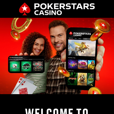
WELCOME TO